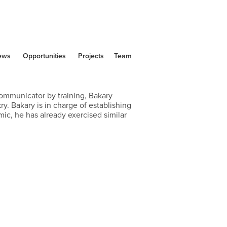
ews
Opportunities
Projects
Team
mmunicator by training, Bakary 
y. Bakary is in charge of establishing 
, he has already exercised similar 