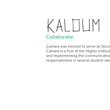
Collaborator
Camara was elected to serve as Secr
Camara is a fruit of the Higher Instit
and implementing the communication 
responsibilities in several student asso