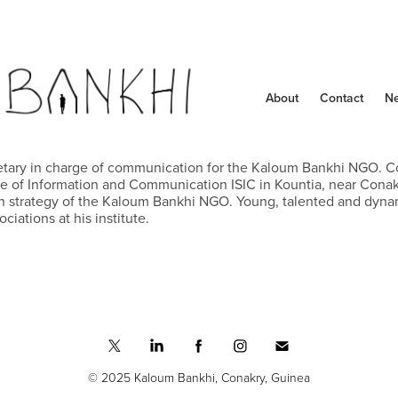
About
Contact
N
etary in charge of communication for the Kaloum Bankhi NGO. Co
ute of Information and Communication ISIC in Kountia, near Conakr
strategy of the Kaloum Bankhi NGO. Young, talented and dynamic
ciations at his institute.
© 2025 Kaloum Bankhi, Conakry, Guinea