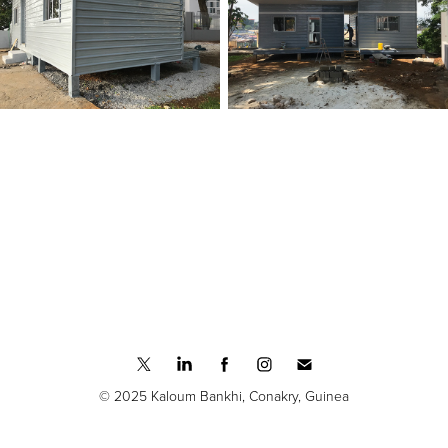
© 2025 Kaloum Bankhi, Conakry, Guinea