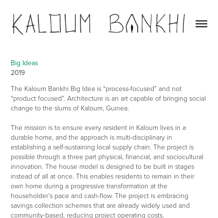
Big Ideas
2019
The Kaloum Bankhi Big Idea is “process-focused” and not
“product focused”. Architecture is an art capable of bringing social
change to the slums of Kaloum, Guinea.
The mission is to ensure every resident in Kaloum lives in a
durable home, and the approach is multi-disciplinary in
establishing a self-sustaining local supply chain. The project is
possible through a three part physical, financial, and sociocultural
innovation. The house model is designed to be built in stages
instead of all at once. This enables residents to remain in their
own home during a progressive transformation at the
householder’s pace and cash-flow. The project is embracing
savings collection schemes that are already widely used and
community-based, reducing project operating costs.