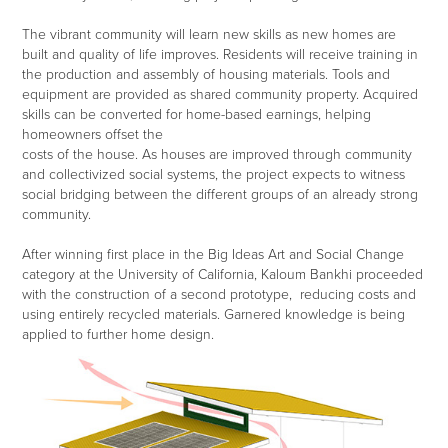
The vibrant community will learn new skills as new homes are
built and quality of life improves. Residents will receive training in
the production and assembly of housing materials. Tools and
equipment are provided as shared community property. Acquired
skills can be converted for home-based earnings, helping
homeowners offset the
costs of the house. As houses are improved through community
and collectivized social systems, the project expects to witness
social bridging between the different groups of an already strong
community.
After winning first place in the Big Ideas Art and Social Change
category at the University of California, Kaloum Bankhi proceeded
with the construction of a second prototype, reducing costs and
using entirely recycled materials. Garnered knowledge is being
applied to further home design.